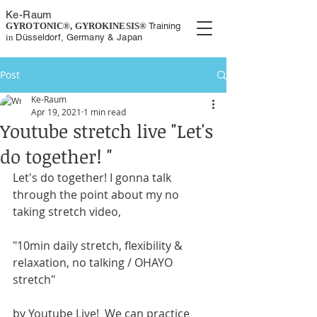
K
e-
Rau
m
GYROTONIC®, GYROKINESIS
®
Training
in
Düsseldorf, Germany
& Japan
Post
Ke-Raum
Apr 19, 2021
1 min read
Youtube stretch live "Let's
do together! "
Let's do together! I gonna talk 
through the point about my no 
taking stretch video,
"10min daily stretch, flexibility & 
relaxation, no talking / OHAYO 
stretch"
by Youtube Live!  We can practice 