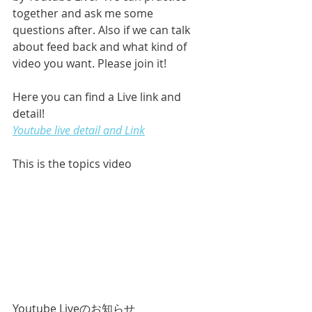
together and ask me some 
questions after. Also if we can talk 
about feed back and what kind of 
video you want. Please join it!
Here you can find a Live link and 
detail!
Youtube live detail and Link
This is the topics video
Youtube Liveのお知らせ