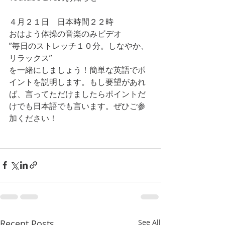
４月２１日　日本時間２２時
おはよう体操の音楽のみビデオ
”毎日のストレッチ１０分。しなやか、
リラックス”
を一緒にしましょう！簡単な英語でポ
イントを説明します。もし要望があれ
ば、言ってただけましたらポイントだ
けでも日本語でも言います。ぜひご参
加ください！
Recent Posts
See All