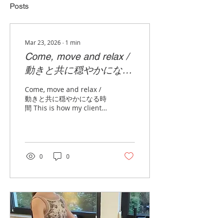
Posts
Mar 23, 2026
∙
1
min
Come, move and relax /
動きと共に穏やかになる
時間
Come, move and relax /
動きと共に穏やかになる時
間 This is how my clients
describe our training.
GYROTONIC benefits
everyone from those
seeking health
improvements across all
0
0
ages to athletes aiming
to enhance their
performance.