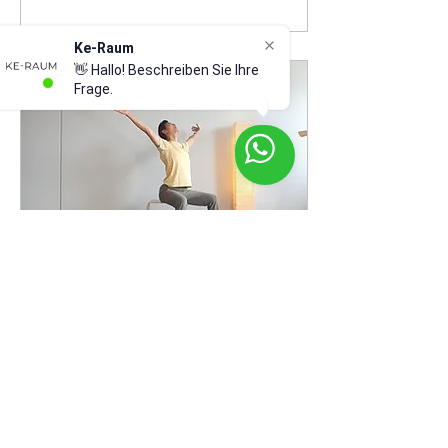
Ke-Raum
👋 Hallo! Beschreiben Sie Ihre
Frage.
Jul 10, 2023
∙
1
min
GYROKINESIS® Group
lesson from 25.July.2023
We are pleased to
announce the starting