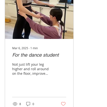
Mar 6, 2025
∙
1
min
For the dance student
Not just lift your leg
higher and roll around
on the floor, improve
your body's
understanding and
prevent injury. “I take the
GYROTONIC...
8
0