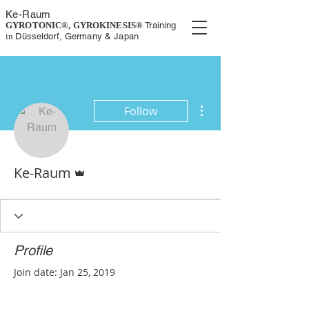
K
e-
Rau
m
GYROTONIC®, GYROKINESIS
®
Training
in
Düsseldorf, Germany
& Japan
More actions
Follow
Admin
Ke-Raum
Profile
Join date: Jan 25, 2019